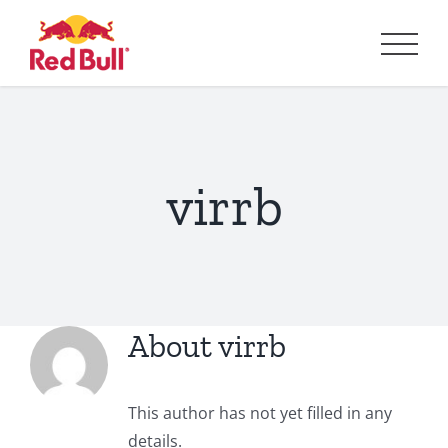
Skip
to
content
virrb
About
virrb
This author has not yet filled in any
details.