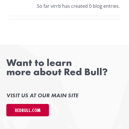
So far virrb has created 0 blog entries.
Want to learn
more about Red Bull?
VISIT US AT OUR MAIN SITE
REDBULL.COM